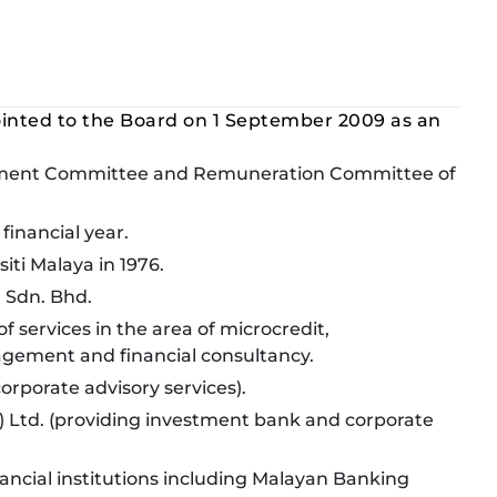
inted to the Board on 1 September 2009 as an
gement Committee and Remuneration Committee of
financial year.
iti Malaya in 1976.
l Sdn. Bhd.
f services in the area of microcredit,
gement and financial consultancy.
orporate advisory services).
 Ltd. (providing investment bank and corporate
nancial institutions including Malayan Banking