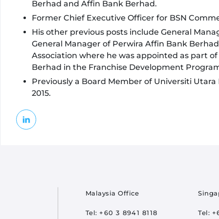
Berhad and Affin Bank Berhad.
Former Chief Executive Officer for BSN Commer
His other previous posts include General Man
General Manager of Perwira Affin Bank Berhad 
Association where he was appointed as part of
Berhad in the Franchise Development Progra
Previously a Board Member of Universiti Utara 
2015.
oter
Malaysia Office
Singa
Tel:
+60 3 8941 8118
Tel:
+