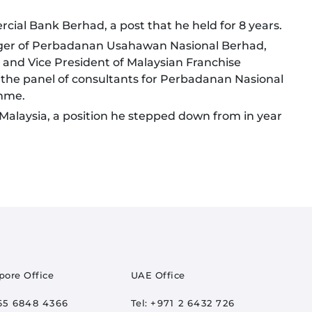
cial Bank Berhad, a post that he held for 8 years.
ager of Perbadanan Usahawan Nasional Berhad,
and Vice President of Malaysian Franchise
 the panel of consultants for Perbadanan Nasional
mme.
Malaysia, a position he stepped down from in year
pore Office
UAE Office
65 6848 4366
Tel:
+971 2 6432 726