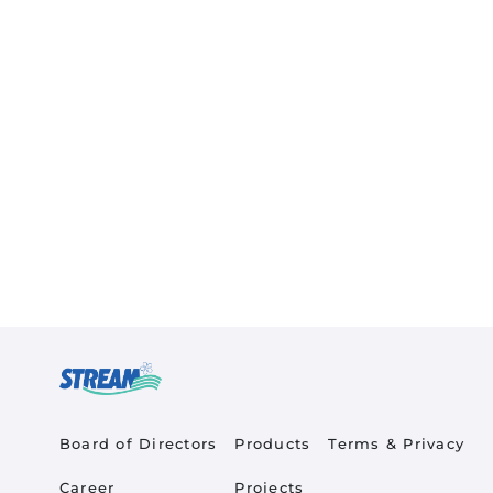
Quick Links
Product Quick Links Fo
Footer Policy
Board of Directors
Products
Terms & Privacy
Career
Projects