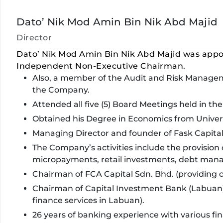
Dato’ Nik Mod Amin Bin Nik Abd Majid
Director
Dato’ Nik Mod Amin Bin Nik Abd Majid was appo
Independent Non-Executive Chairman.
Also, a member of the Audit and Risk Mana
the Company.
Attended all five (5) Board Meetings held in the 
Obtained his Degree in Economics from Univers
Managing Director and founder of Fask Capita
The Company’s activities include the provision o
micropayments, retail investments, debt mana
Chairman of FCA Capital Sdn. Bhd. (providing c
Chairman of Capital Investment Bank (Labuan)
finance services in Labuan).
26 years of banking experience with various fi