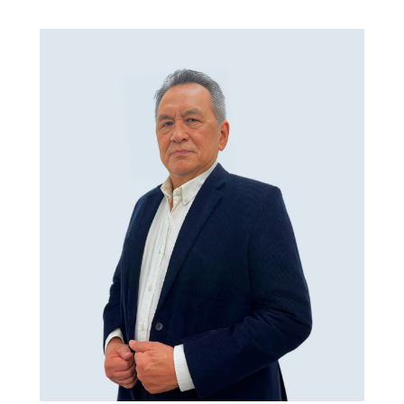
Skip to main content