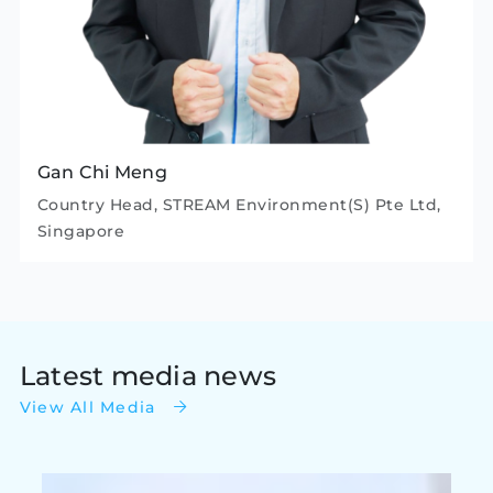
Gan Chi Meng
Country Head, STREAM Environment(S) Pte Ltd,
Singapore
Latest media news
View All Media