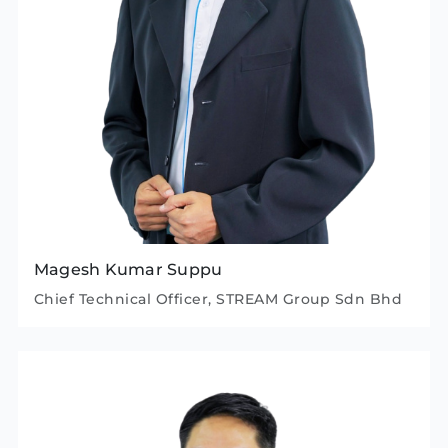
Magesh Kumar Suppu
Chief Technical Officer, STREAM Group Sdn Bhd