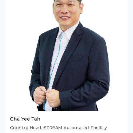
Cha Yee Tah
Country Head, STREAM Automated Facility