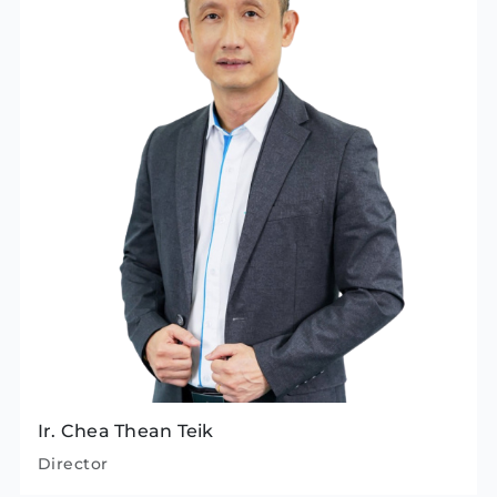
Ir. Chea Thean Teik
Director