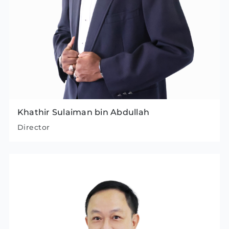
Khathir Sulaiman bin Abdullah
Director