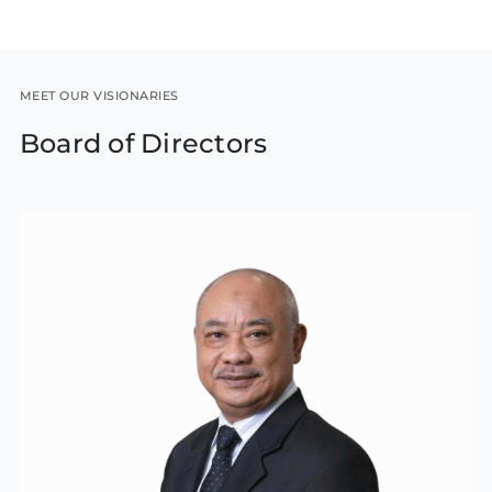
MEET OUR VISIONARIES
Board of Directors