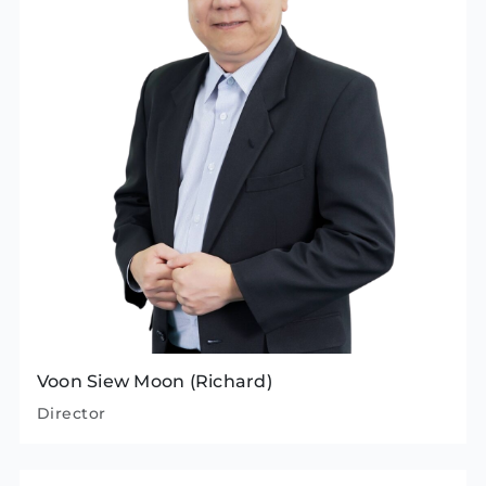
Voon Siew Moon (Richard)
Director