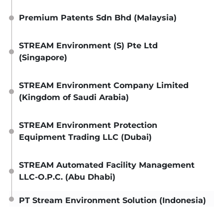
Premium Patents Sdn Bhd (Malaysia)
STREAM Environment (S) Pte Ltd
(Singapore)
STREAM Environment Company Limited
(Kingdom of Saudi Arabia)
STREAM Environment Protection
Equipment Trading LLC (Dubai)
STREAM Automated Facility Management
LLC-O.P.C. (Abu Dhabi)
PT Stream Environment Solution (Indonesia)