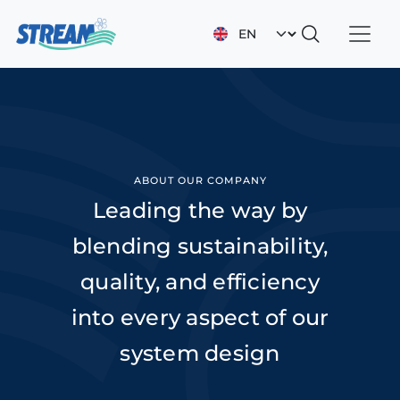
Skip to main content
Select your languag
ABOUT OUR COMPANY
Leading the way by
blending sustainability,
quality, and efficiency
into every aspect of our
system design