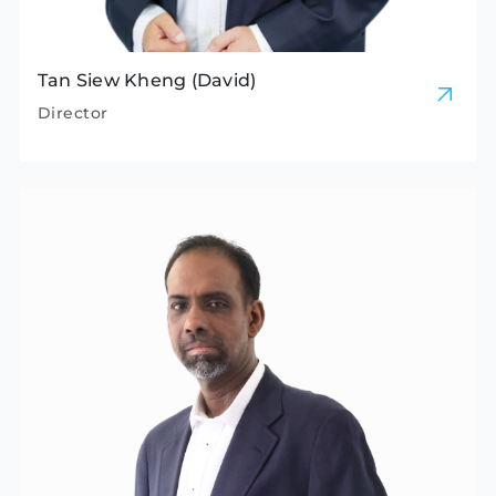
Tan Siew Kheng (David)
Director