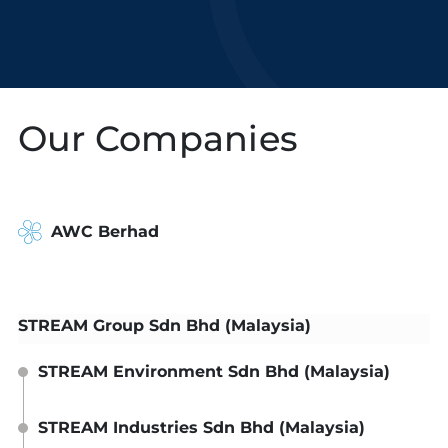
Our Companies
AWC Berhad
STREAM Group Sdn Bhd (Malaysia)
STREAM Environment Sdn Bhd (Malaysia)
STREAM Industries Sdn Bhd (Malaysia)