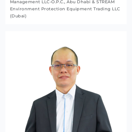
Management LLC-O.P.C., Abu Dhabi & STREAM
Environment Protection Equipment Trading LLC
(Dubai)