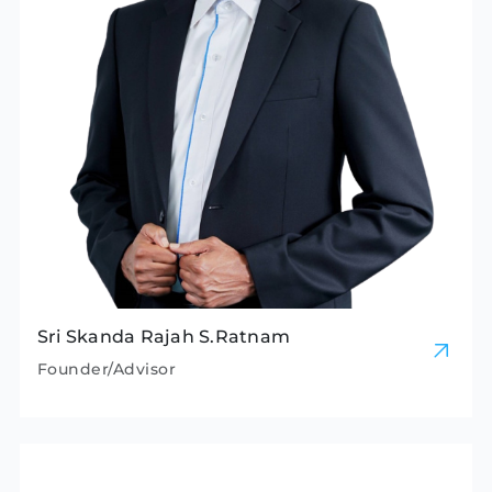
Sri Skanda Rajah S.Ratnam
Founder/Advisor