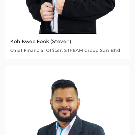
Koh Kwee Fook (Steven)
Chief Financial Officer, STREAM Group Sdn Bhd