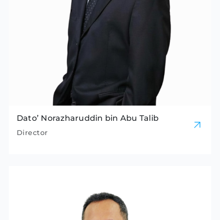
Dato’ Norazharuddin bin Abu Talib
Director