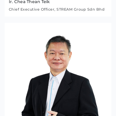
Ir. Chea Thean Teik
Chief Executive Officer, STREAM Group Sdn Bhd