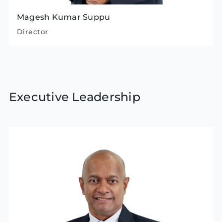
Magesh Kumar Suppu
Director
Executive Leadership