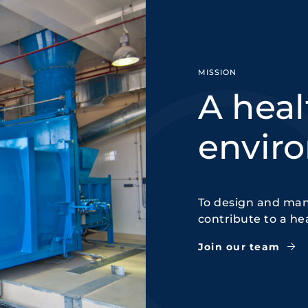
MISSION
A heal
envir
To design and man
contribute to a he
Join our team