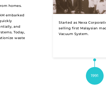
t from homes.
REAM embarked
quickly
Started as Nexa Corporat
tially, and
selling first Malaysian ma
stems. Today,
Vacuum System.
utionize waste
1991