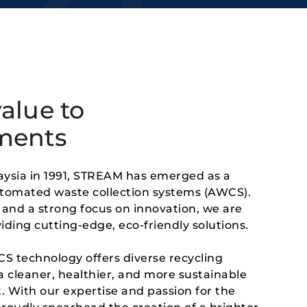
alue to
ments
aysia in 1991, STREAM has emerged as a 
utomated waste collection systems (AWCS). 
and a strong focus on innovation, we are 
ding cutting-edge, eco-friendly solutions.
 technology offers diverse recycling 
a cleaner, healthier, and more sustainable 
. With our expertise and passion for the 