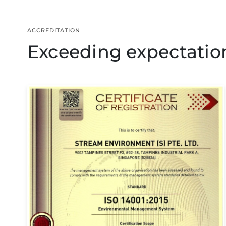
ACCREDITATION
Exceeding expectations