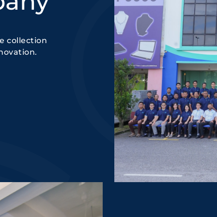
pany
 collection
novation.