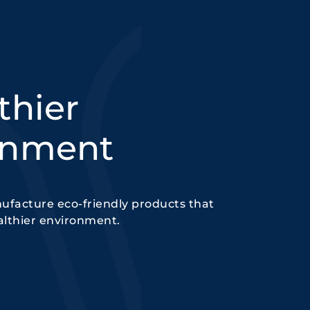
thier
onment
ufacture eco-friendly products that
althier environment.