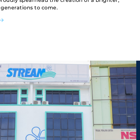
oudly spearhead the creation of a brighter, 
 generations to come.