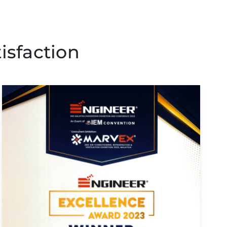
isfaction