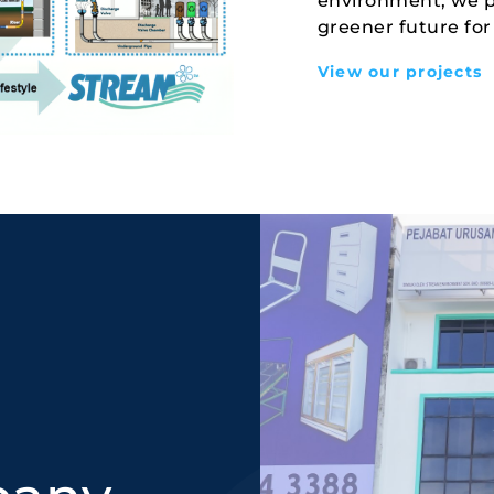
environment, we pr
greener future for
View our projects