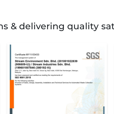
 & delivering quality sat