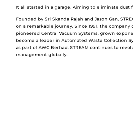
It all started in a garage. Aiming to eliminate dus
Founded by Sri Skanda Rajah and Jason Gan, ST
on a remarkable journey. Since 1991, the company 
pioneered Central Vacuum Systems, grown exponen
become a leader in Automated Waste Collection Sy
as part of AWC Berhad, STREAM continues to revol
management globally.