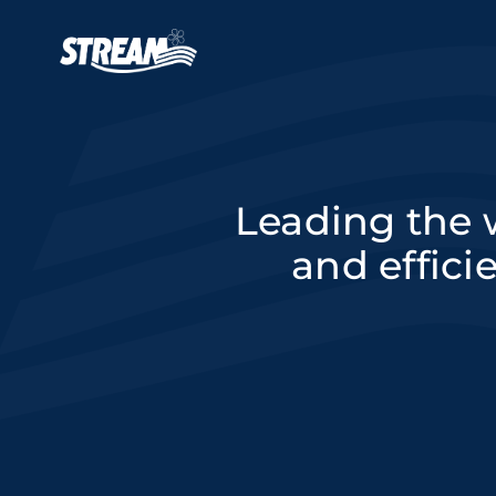
Skip to main content
Main navigation
Leading the w
and effici