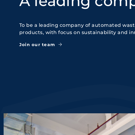
A leading com
To be a leading company of automated waste
products, with focus on sustainability and in
Join our team