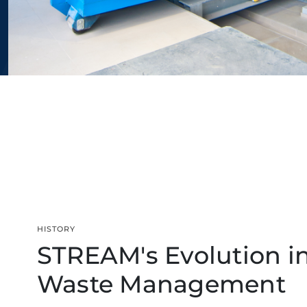
HISTORY
STREAM's Evolution i
Waste Management