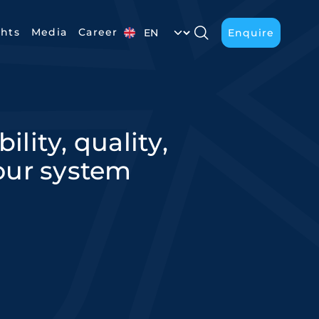
Select your language
ghts
Media
Career
Enquire
Enquire
lity, quality,
 our system