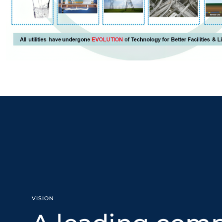
VISION