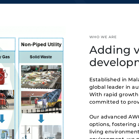
WHO WE ARE
Adding v
develop
Established in Mal
global leader in a
With rapid growth 
committed to provi
Our advanced AWCS
options, fostering 
living environment