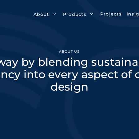
Projects
Insi
About
Products
ABOUT US
ay by blending sustainabi
ency into every aspect of
design