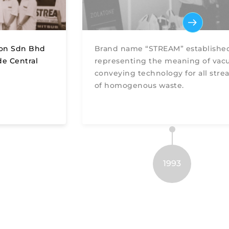
ion Sdn Bhd
Brand name “STREAM” establishe
de Central
representing the meaning of va
conveying technology for all stre
of homogenous waste.
1993