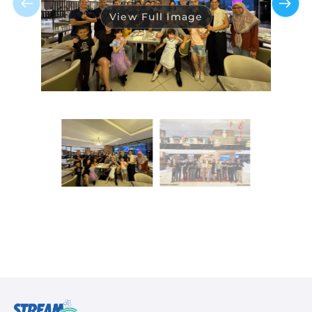
View Full Image