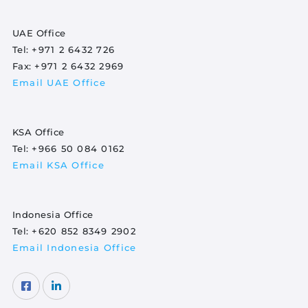
UAE Office
Tel:
+971 2 6432 726
Fax:
+971 2 6432 2969
Email UAE Office
KSA Office
Tel:
+966 50 084 0162
Email KSA Office
Indonesia Office
Tel:
+620 852 8349 2902
Email Indonesia Office