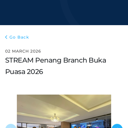
Go Back
02 MARCH 2026
STREAM Penang Branch Buka
Puasa 2026