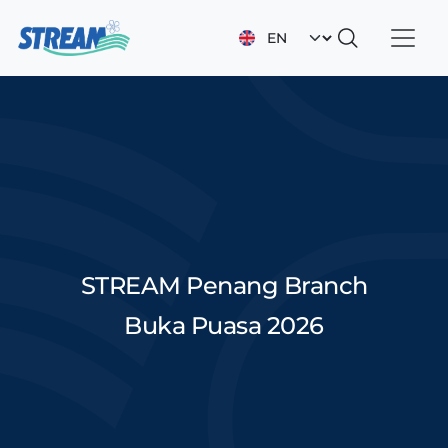
Skip to main content
Select your languag
STREAM Penang Branch
Buka Puasa 2026