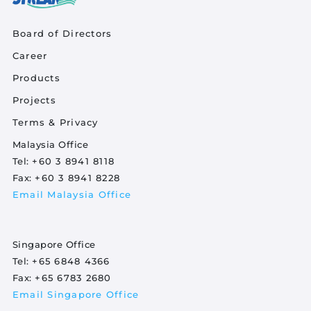
Quick Links
Board of Directors
Career
Product Quick Links Footer
Products
Projects
Footer Policy
Terms & Privacy
Malaysia Office
Tel:
+60 3 8941 8118
Fax:
+60 3 8941 8228
Email Malaysia Office
Singapore Office
Tel:
+65 6848 4366
Fax:
+65 6783 2680
Email Singapore Office