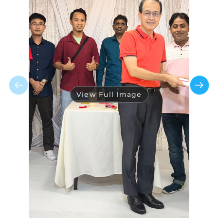
View Full Image