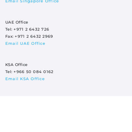
Email Singapore Office
UAE Office
Tel:
+971 2 6432 726
Fax:
+971 2 6432 2969
Email UAE Office
KSA Office
Tel:
+966 50 084 0162
Email KSA Office
Indonesia Office
Tel:
+620 852 8349 2902
Email Indonesia Office