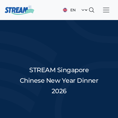
Skip to main content
Select your languag
STREAM Singapore
Chinese New Year Dinner
2026