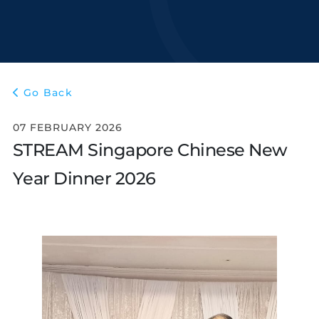
Go Back
07 FEBRUARY 2026
STREAM Singapore Chinese New
Year Dinner 2026