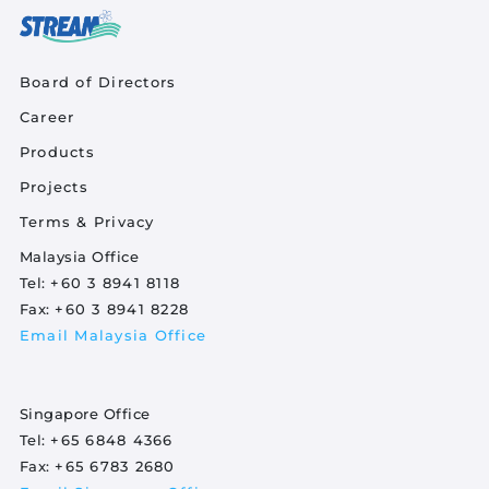
Quick Links
Board of Directors
Career
Product Quick Links Footer
Products
Projects
Footer Policy
Terms & Privacy
Malaysia Office
Tel:
+60 3 8941 8118
Fax:
+60 3 8941 8228
Email Malaysia Office
Singapore Office
Tel:
+65 6848 4366
Fax:
+65 6783 2680