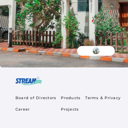
Quick Links
Product Quick Links Fo
Footer Policy
Board of Directors
Products
Terms & Privacy
Career
Projects