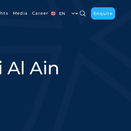
Select your language
ghts
Media
Career
Enquire
Enquire
 Al Ain