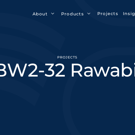
Projects
Insi
About
Products
PROJECTS
BW2-32 Rawabi