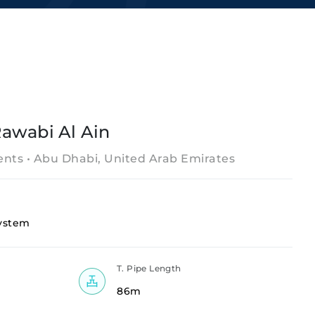
awabi Al Ain
nts • Abu Dhabi, United Arab Emirates
ystem
T. Pipe Length
86m