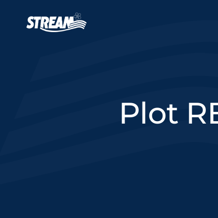
Skip to main content
Main navigation
Plot R