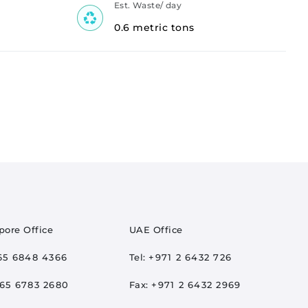
Est. Waste/ day
0.6 metric tons
pore Office
UAE Office
65 6848 4366
Tel:
+971 2 6432 726
65 6783 2680
Fax:
+971 2 6432 2969