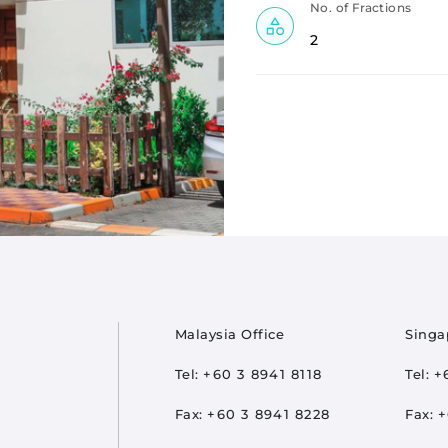
No. of Fractions
2
oter
Malaysia Office
Singa
Tel:
+60 3 8941 8118
Tel:
+
Fax:
+60 3 8941 8228
Fax:
+