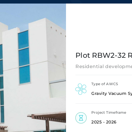
Plot RBW2-32 R
Residential developme
Type of AWCS
Gravity Vacuum S
Project Timeframe
2025 - 2026