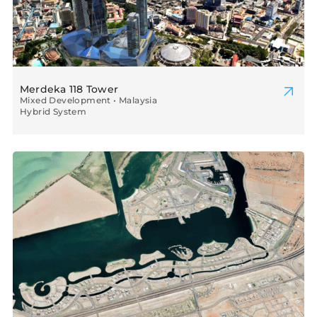
Merdeka 118 Tower
Mixed Development • Malaysia
Hybrid System