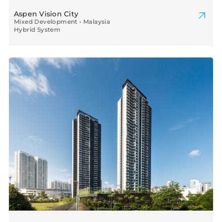
Aspen Vision City
Mixed Development • Malaysia
Hybrid System