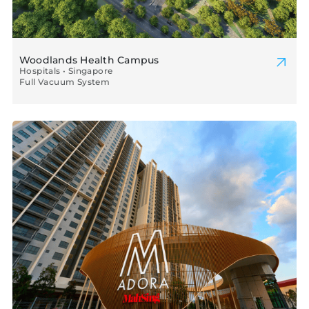
Woodlands Health Campus
Hospitals • Singapore
Full Vacuum System