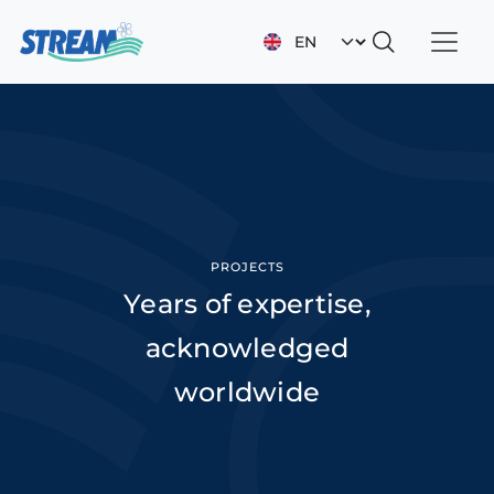
Skip to main content
Select your languag
PROJECTS
Years of expertise,
acknowledged
worldwide