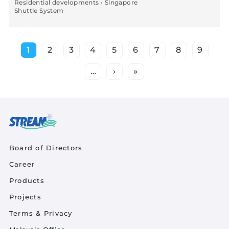
Residential developments • Singapore
Shuttle System
Pagination
1
2
3
4
5
6
7
8
9
Current page
Page
Page
Page
Page
Page
Page
Page
Page
…
›
»
Next page
Last page
Quick Links
Board of Directors
Career
Product Quick Links Footer
Products
Projects
Footer Policy
Terms & Privacy