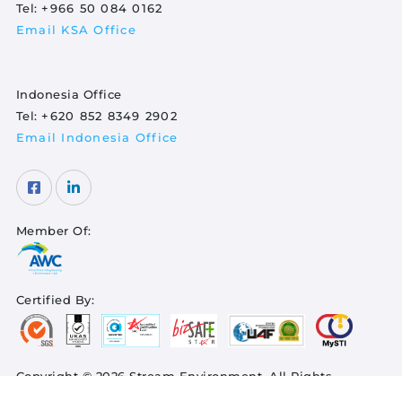
Tel:
+966 50 084 0162
Email KSA Office
Indonesia Office
Tel:
+620 852 8349 2902
Email Indonesia Office
Member Of:
Certified By:
Copyright © 2026 Stream Environment. All Rights
Reserved