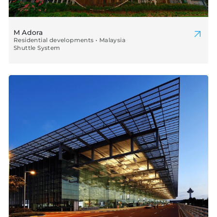
M Adora
Residential developments • Malaysia
Shuttle System