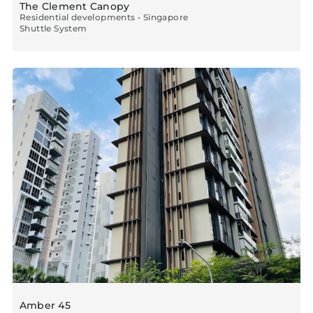
The Clement Canopy
Residential developments • Singapore
Shuttle System
Amber 45