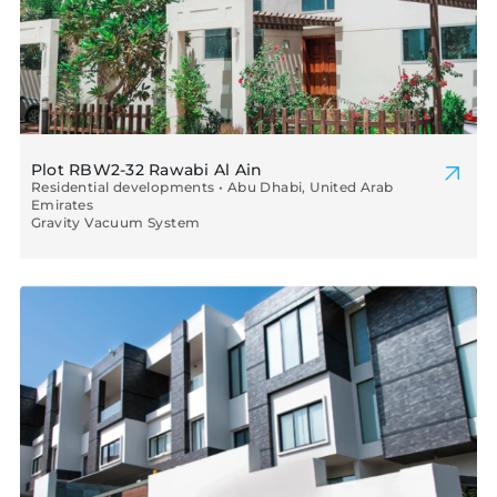
Plot RBW2-32 Rawabi Al Ain
Residential developments • Abu Dhabi, United Arab
Emirates
Gravity Vacuum System