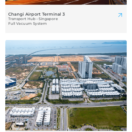
Changi Airport Terminal 3
Transport Hub • Singapore
Full Vacuum System