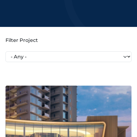
Filter Project