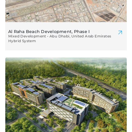
Al Raha Beach Development, Phase I
Mixed Development • Abu Dhabi, United Arab Emirates
Hybrid System