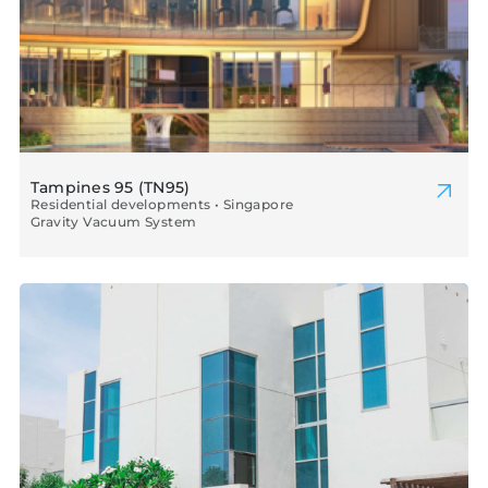
Tampines 95 (TN95)
Residential developments • Singapore
Gravity Vacuum System