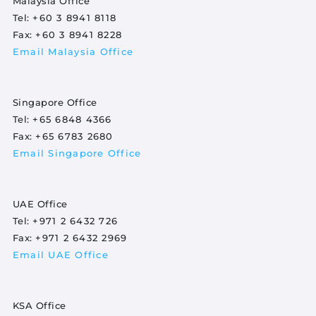
Malaysia Office
Tel:
+60 3 8941 8118
Fax:
+60 3 8941 8228
Email Malaysia Office
Singapore Office
Tel:
+65 6848 4366
Fax:
+65 6783 2680
Email Singapore Office
UAE Office
Tel:
+971 2 6432 726
Fax:
+971 2 6432 2969
Email UAE Office
KSA Office