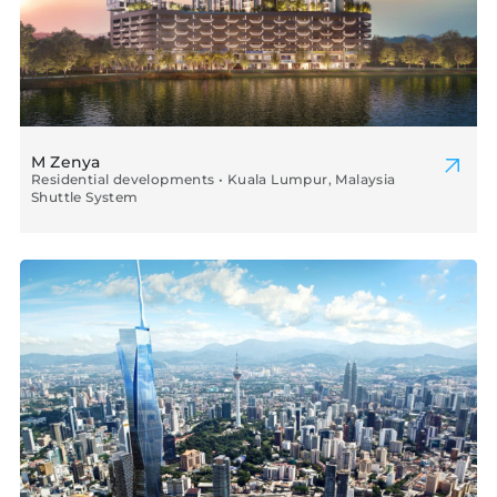
M Zenya
Residential developments • Kuala Lumpur, Malaysia
Shuttle System