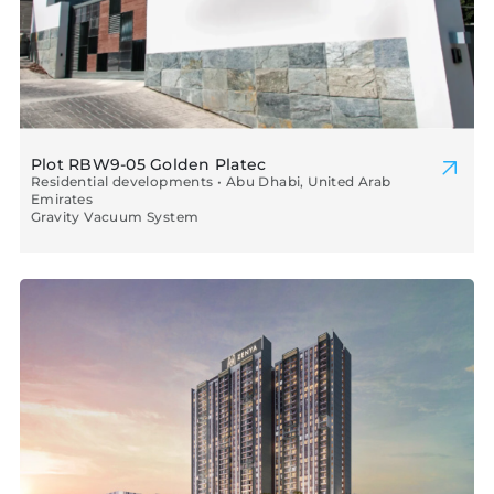
Plot RBW9-05 Golden Platec
Residential developments • Abu Dhabi, United Arab
Emirates
Gravity Vacuum System