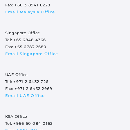
Fax:
+60 3 8941 8228
Email Malaysia Office
Singapore Office
Tel:
+65 6848 4366
Fax:
+65 6783 2680
Email Singapore Office
UAE Office
Tel:
+971 2 6432 726
Fax:
+971 2 6432 2969
Email UAE Office
KSA Office
Tel:
+966 50 084 0162