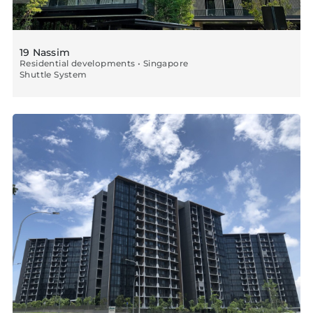
19 Nassim
Residential developments • Singapore
Shuttle System