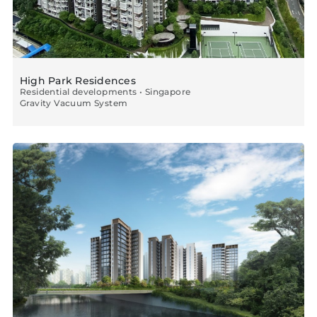
High Park Residences
Residential developments • Singapore
Gravity Vacuum System