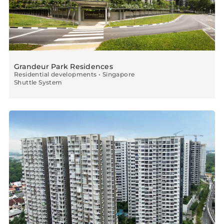
Grandeur Park Residences
Residential developments • Singapore
Shuttle System