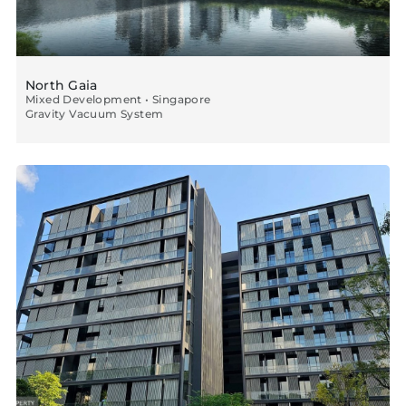
North Gaia
Mixed Development • Singapore
Gravity Vacuum System