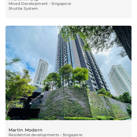
Mixed Development • Singapore
Shuttle System
Martin Modern
Residential developments • Singapore