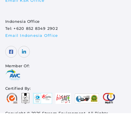
Email KSA Office
Indonesia Office
Tel:
+620 852 8349 2902
Email Indonesia Office
Member Of:
Certified By:
Copyright © 2026 Stream Environment. All Rights
Reserved