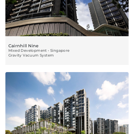
Cairnhill Nine
Mixed Development • Singapore
Gravity Vacuum System