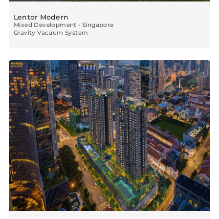
Lentor Modern
Mixed Development • Singapore
Gravity Vacuum System