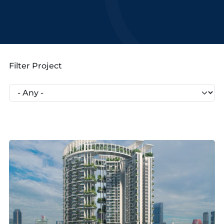
Filter Project