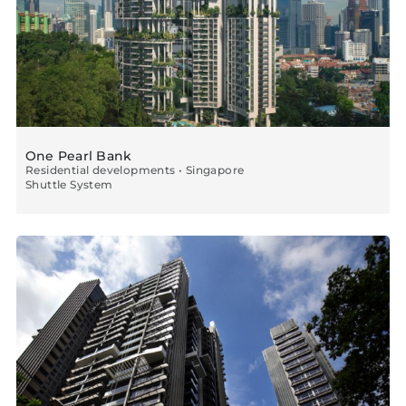
One Pearl Bank
Residential developments • Singapore
Shuttle System