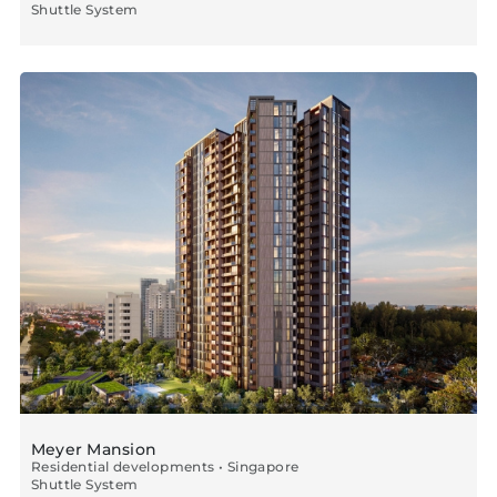
Shuttle System
Meyer Mansion
Residential developments • Singapore
Shuttle System