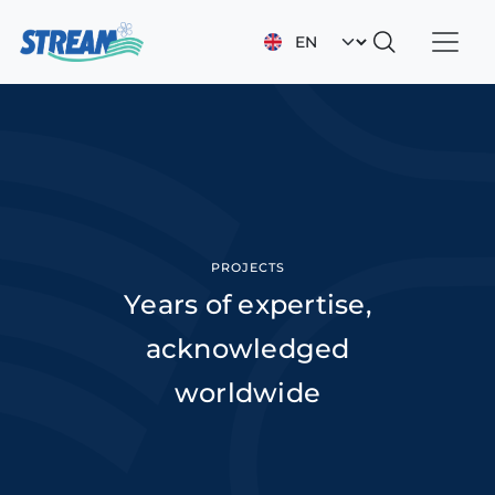
Skip to main content
Select your languag
PROJECTS
Years of expertise,
acknowledged
worldwide