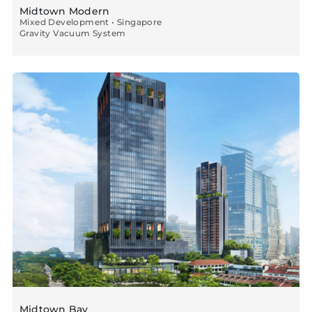
Midtown Modern
Mixed Development • Singapore
Gravity Vacuum System
Midtown Bay