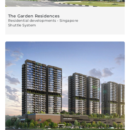
The Garden Residences
Residential developments • Singapore
Shuttle System